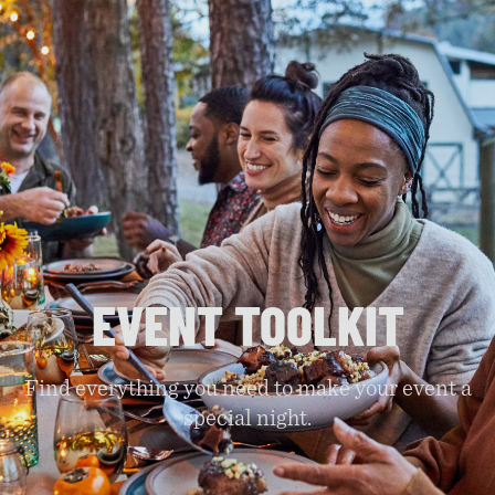
EVENT TOOLKIT
Find everything you need to make your event a
special night.