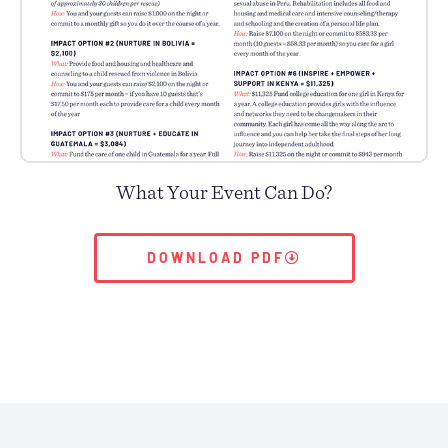
What Your Event Can Do?
DOWNLOAD PDF