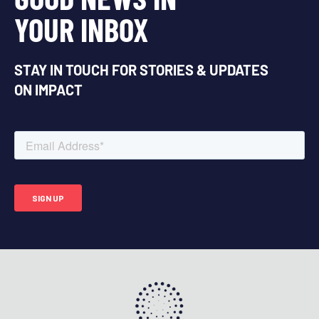
YOUR INBOX
STAY IN TOUCH FOR STORIES & UPDATES
ON IMPACT