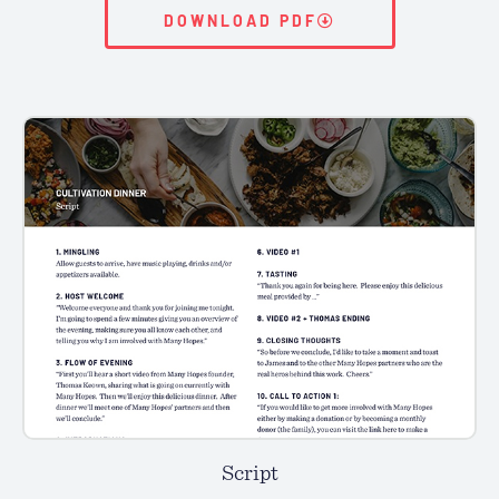
DOWNLOAD PDF
Script