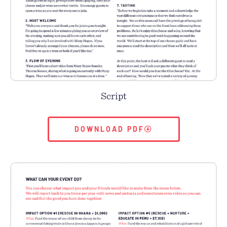
Script
DOWNLOAD PDF