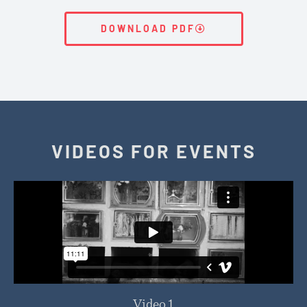
DOWNLOAD PDF
VIDEOS FOR EVENTS
Video 1