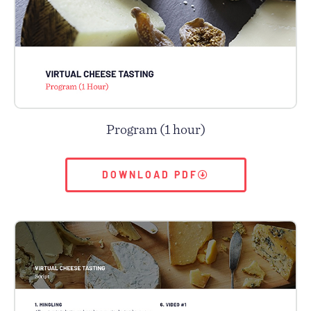
Program (1 hour)
DOWNLOAD PDF