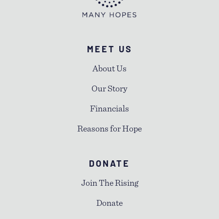
MEET US
About Us
Our Story
Financials
Reasons for Hope
DONATE
Join The Rising
Donate