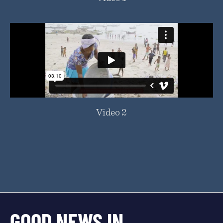
Video 2
GOOD NEWS IN