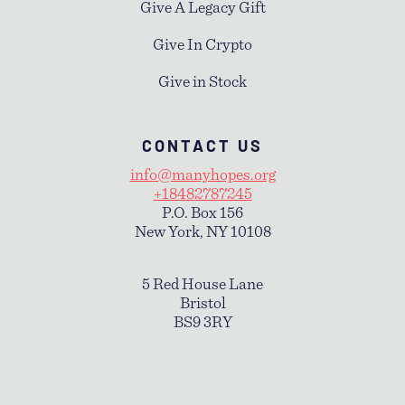
Give A Legacy Gift
Give In Crypto
Give in Stock
CONTACT US
info@manyhopes.org
+18482787245
P.O. Box 156
New York, NY 10108
5 Red House Lane
Bristol
BS9 3RY