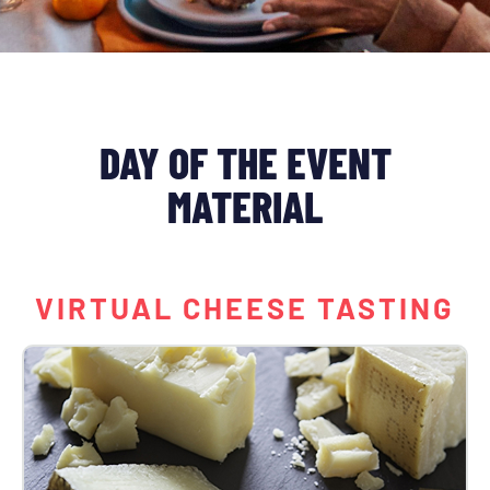
DAY OF THE EVENT
MATERIAL
VIRTUAL CHEESE TASTING