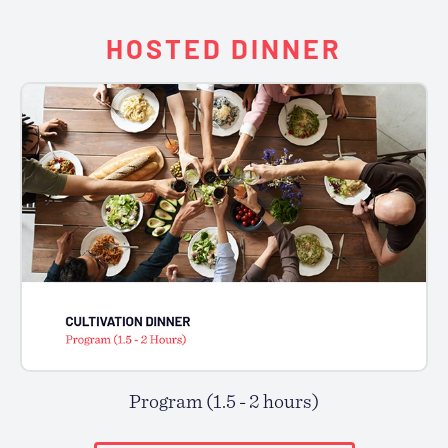
HOSTED DINNER
Program (1.5 - 2 hours)