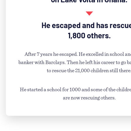
He escaped and has rescu
1,800 others.
After 7 years he escaped. He excelled in school a
banker with Barclays. Then he left his career to go ba
to rescue the 21,000 children still there
He started a school for 1000 and some of the childr
are now rescuing others.