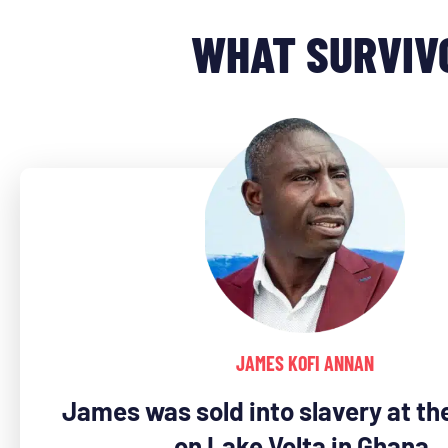
WHAT SURVIV
JAMES KOFI ANNAN
James was sold into slavery at the
on Lake Volta in Ghana.