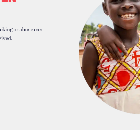
icking or abuse can
vived.