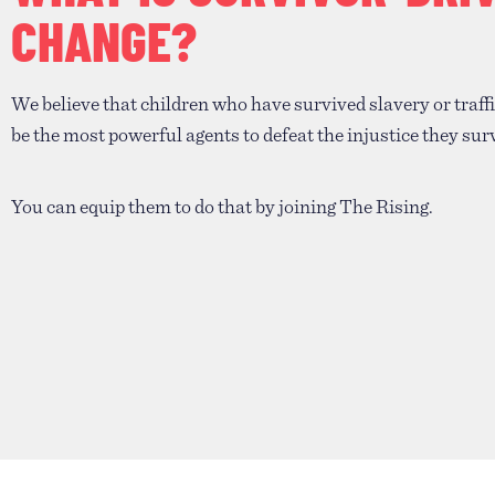
CHANGE?
We believe that children who have survived slavery or traff
be the most powerful agents to defeat the injustice they sur
You can equip them to do that by joining The Rising.