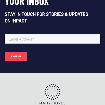
YOUR INBOX
STAY IN TOUCH FOR STORIES & UPDATES
ON IMPACT