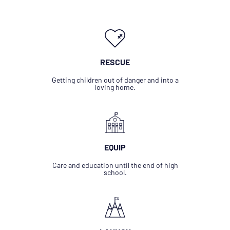
RESCUE
Getting children out of danger and into a
loving home.
EQUIP
Care and education until the end of high
school.