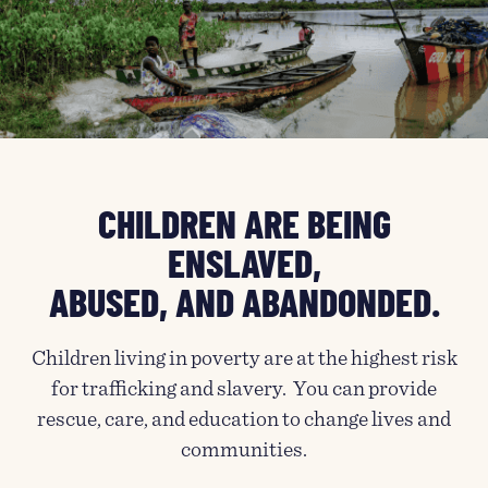
CHILDREN ARE BEING
ENSLAVED,
ABUSED, AND ABANDONDED.
Children living in poverty are at the highest risk
for trafficking and slavery. You can provide
rescue, care, and education to change lives and
communities.