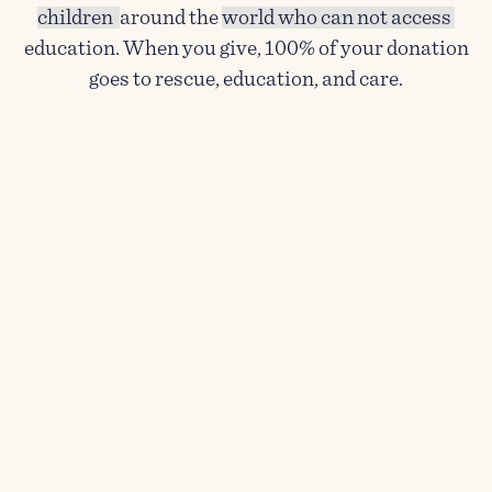
children
around the
world who can not access
education. When you give, 100% of your donation
goes to rescue, education, and care.