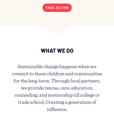
TAKE ACTION
WHAT WE DO
Sustainable change happens when we
commit to these children and communities
for the long-term. Through local partners,
we provide rescue, care, education,
counseling, and mentorship till college or
trade school. Creating a generation of
influence.