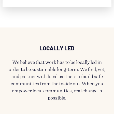
LOCALLY LED
We believe that work has to be locally led in
order to be sustainable long-term. We find, vet,
and partner with local partners to build safe
communities from the inside out. When you
empower local communities, real change is
possible.