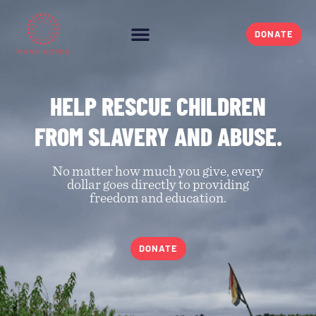
DONATE
HELP RESCUE CHILDREN
FROM SLAVERY AND ABUSE.
No matter how much you give, every
dollar goes directly to providing
freedom and education.
DONATE