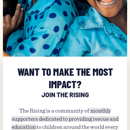
WANT TO MAKE THE MOST
IMPACT?
JOIN THE RISING
The Rising is a community of
monthly
supporters dedicated to providing rescue and
education
to children around the world every