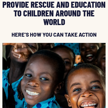
PROVIDE RESCUE AND EDUCATION
TO CHILDREN AROUND THE
WORLD
HERE’S HOW YOU CAN TAKE ACTION