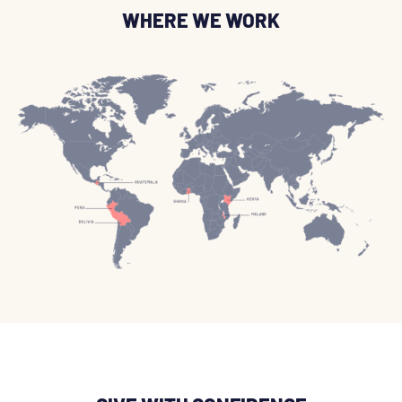
WHERE WE WORK