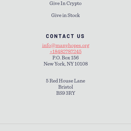
Give In Crypto
Give in Stock
CONTACT US
info@manyhopes.org
+18482787245
P.O. Box 156
New York, NY 10108
5 Red House Lane
Bristol
BS9 3RY