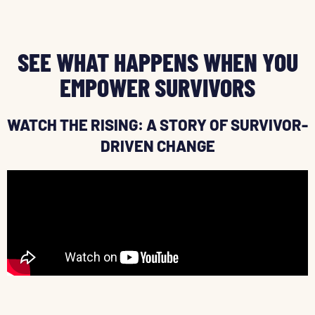
SEE WHAT HAPPENS WHEN YOU
EMPOWER SURVIVORS
WATCH THE RISING: A STORY OF SURVIVOR-
DRIVEN CHANGE