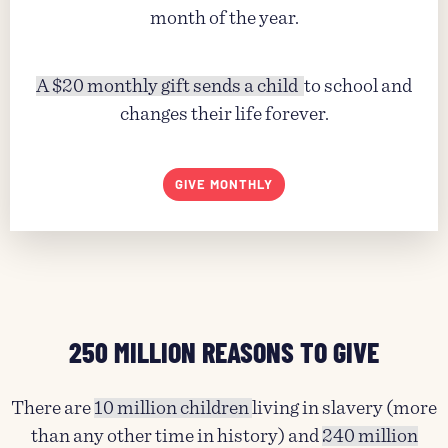
month of the year.
A $20 monthly gift sends a child
to school and
changes their life forever.
GIVE MONTHLY
250 MILLION REASONS TO GIVE
There are
10 million children
living in slavery (more
than any other time in history) and
240 million