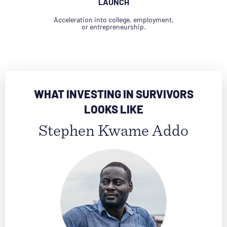
LAUNCH
Acceleration into college, employment,
or entrepreneurship.
WHAT INVESTING IN SURVIVORS
LOOKS LIKE
Stephen Kwame Addo