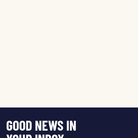
GOOD NEWS IN