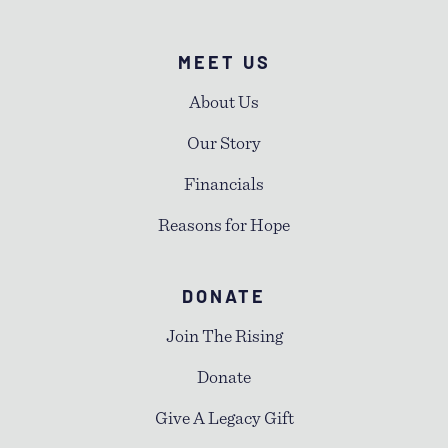
MEET US
About Us
Our Story
Financials
Reasons for Hope
DONATE
Join The Rising
Donate
Give A Legacy Gift