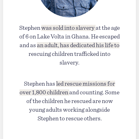
Stephen
was sold into slavery
at the age
of 6 on Lake Volta in Ghana. He escaped
and as
an adult, has dedicated his life to
rescuing children trafficked into
slavery.
Stephen has
led rescue missions for
over 1,800 children
and counting. Some
of the children he rescued are now
young adults working alongside
Stephen to rescue others.