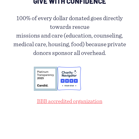
GIVE WITH CONFIDENCE
100% of every dollar donated goes directly
towards rescue
missions and care (education, counseling,
medical care, housing, food) because private
donors sponsor all overhead.
BBB accredited organization