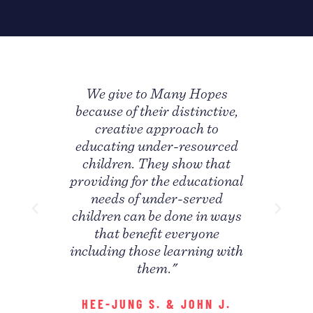
any
We give to Many Hopes
"I
s a
because of their distinctive,
Ho
 honor
creative approach to
concr
on of
educating under-resourced
my n
 has
children. They show that
unc
providing for the educational
d the
needs of under-served
inte
 "
children can be done in ways
p
that benefit everyone
S
including those learning with
them."
HEE-JUNG S. & JOHN J.