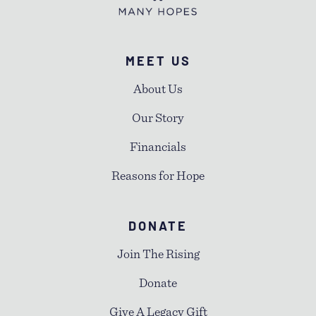
MEET US
About Us
Our Story
Financials
Reasons for Hope
DONATE
Join The Rising
Donate
Give A Legacy Gift