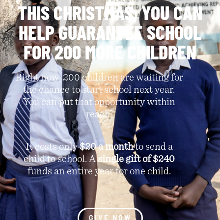
THIS CHRISTMAS, YOU CAN
HELP GUARANTEE SCHOOL
FOR 200 MORE CHILDREN
Right now, 200 children are waiting for
the chance to start school next year.
You can put that opportunity within
reach.
It costs only
$20 a month
to send a
child to school. A
single gift of $240
funds an entire year for one child.
GIVE NOW