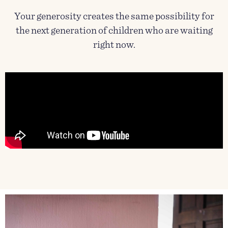
Your generosity creates the same possibility for
the next generation of children who are waiting
right now.