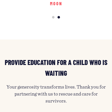
MOON
PROVIDE EDUCATION FOR A CHILD WHO IS
WAITING
Your generosity transforms lives. Thank you for
partnering with us to rescue and care for
survivors.