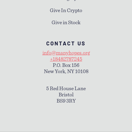
Give In Crypto
Give in Stock
CONTACT US
info@manyhopes.org
+18482787245
P.O. Box 156
New York, NY 10108
5 Red House Lane
Bristol
BS9 3RY