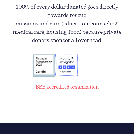
100% of every dollar donated goes directly
towards rescue
missions and care (education, counseling,
medical care, housing, food) because private
donors sponsor all overhead.
BBB accredited organization