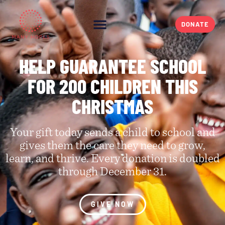
DONATE
HELP GUARANTEE SCHOOL
FOR 200 CHILDREN THIS
CHRISTMAS​
Your gift today sends a child to school and
gives them the care they need to grow,
learn, and thrive. Every donation is doubled
through December 31.
GIVE NOW