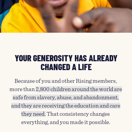
YOUR GENEROSITY HAS ALREADY
CHANGED A LIFE
Because of you and other Rising members,
more than
2,800 children around the world are
safe from slavery, abuse, and abandonment,
and they are receiving the education and care
they need.
That consistency changes
everything, and you made it possible.