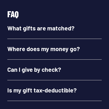
FAQ
What gifts are matched?
Where does my money go?
Can I give by check?
Is my gift tax-deductible?