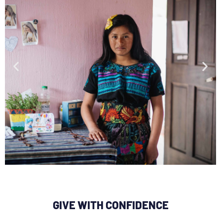
Claudia wants to be an
engineer
GIVE WITH CONFIDENCE
so people in her community will have
better roads and schools.