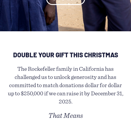
DOUBLE YOUR GIFT THIS CHRISTMAS
The Rockefeller family in California has
challenged us to unlock generosity and has
committed to match donations dollar for dollar
up to $250,000 if we can raise it by December 31,
2025.
That Means