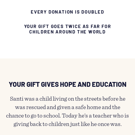
EVERY DONATION IS DOUBLED
YOUR GIFT GOES TWICE AS FAR FOR
CHILDREN AROUND THE WORLD
YOUR GIFT GIVES HOPE AND EDUCATION​
Santi was a child living on the streets before he
was rescued and given a safe home and the
chance to go to school. Today he’s a teacher who is
giving back to children just like he once was.