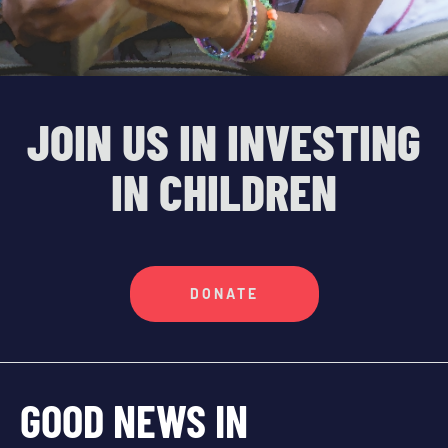
JOIN US IN INVESTING
IN CHILDREN
DONATE
GOOD NEWS IN