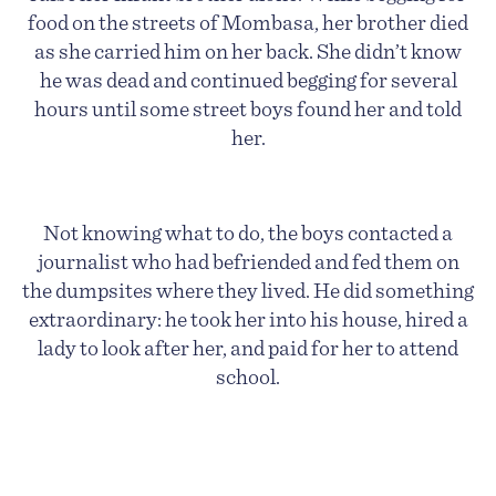
food on the streets of Mombasa, her brother died
as she carried him on her back. She didn’t know
he was dead and continued begging for several
hours until some street boys found her and told
her.
Not knowing what to do, the boys contacted a
journalist who had befriended and fed them on
the dumpsites where they lived. He did something
extraordinary: he
took her into his house, hired a
lady to look after her, and paid for her to attend
school.