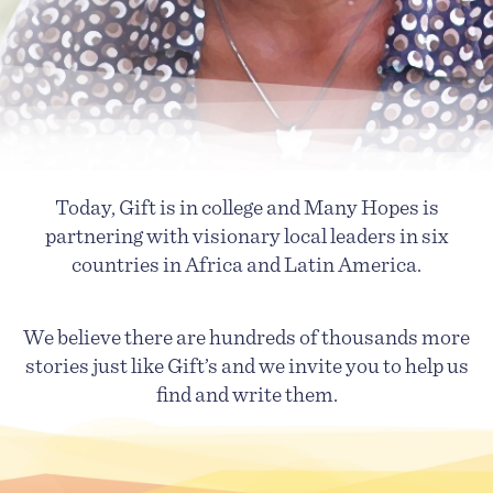
Today, Gift is in college and Many Hopes is
partnering with visionary local leaders in six
countries in Africa and Latin America.
We believe there are hundreds of thousands more
stories just like Gift’s and we invite you to help us
find and write them.