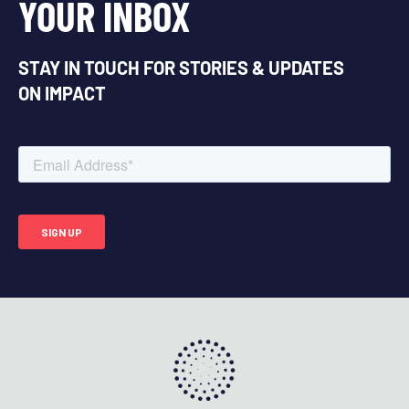
YOUR INBOX
STAY IN TOUCH FOR STORIES & UPDATES
ON IMPACT