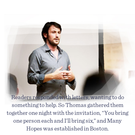
Readers responded with letters, wanting to do
something to help. So Thomas gathered them
together one night with the invitation, “You bring
one person each and I’ll bring six,” and Many
Hopes was established in Boston.