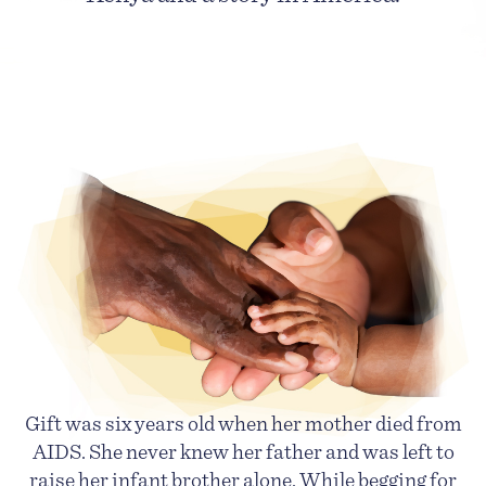
Gift was six years old when her mother died from
AIDS. She never knew her father and was left to
raise her infant brother alone. While begging for