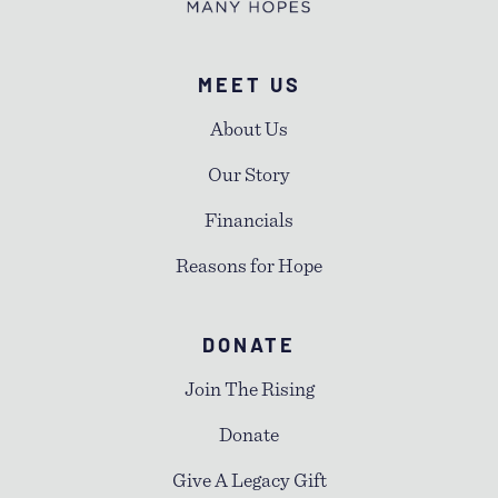
MEET US
About Us
Our Story
Financials
Reasons for Hope
DONATE
Join The Rising
Donate
Give A Legacy Gift