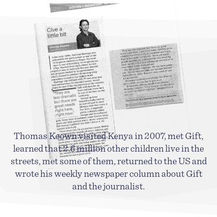
Thomas Keown visited Kenya in 2007, met Gift,
learned
that 2.6 million other children live in the
streets, met some of them, returned to the US and
wrote his weekly newspaper column about Gift
and the journalist.