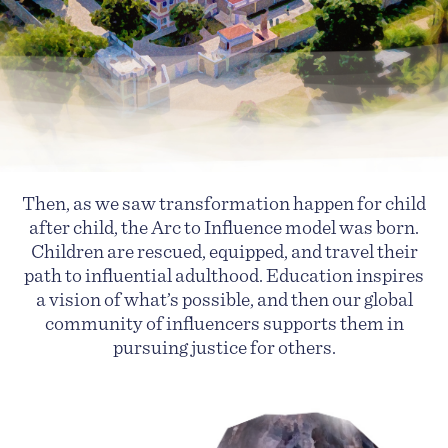
Then, as we saw transformation happen for child
after child, the Arc to Influence model was born.
Children are rescued, equipped, and travel their
path to influential adulthood. Education inspires
a vision of what’s possible, and then our global
community of influencers supports them in
pursuing justice for others.