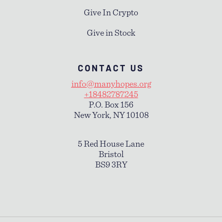
Give In Crypto
Give in Stock
CONTACT US
info@manyhopes.org
+18482787245
P.O. Box 156
New York, NY 10108
5 Red House Lane
Bristol
BS9 3RY