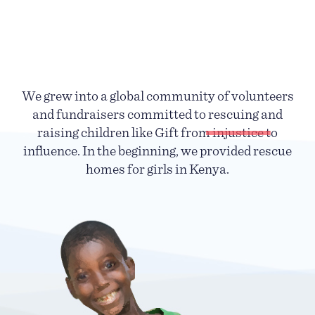
We grew into a global community of volunteers
and fundraisers committed to rescuing and
raising children like Gift from
injustice
to
influence. In the beginning, we provided rescue
homes for girls in Kenya.