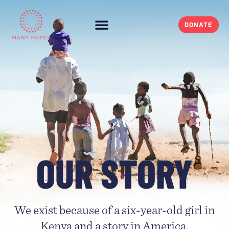
DONATE
OUR STORY
We exist because of a six-year-old girl in
Kenya and a story in America.