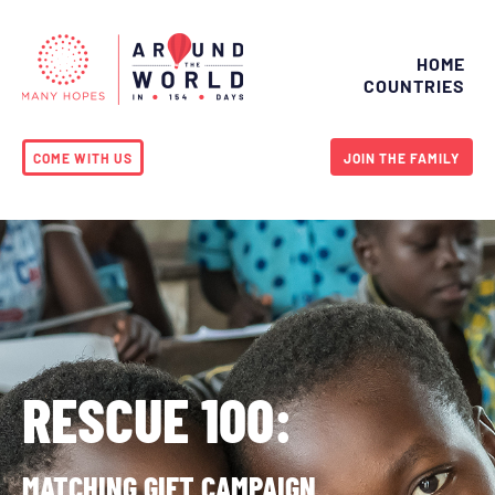
HOME
COUNTRIES
COME WITH US
JOIN THE FAMILY
RESCUE 100:
MATCHING GIFT CAMPAIGN