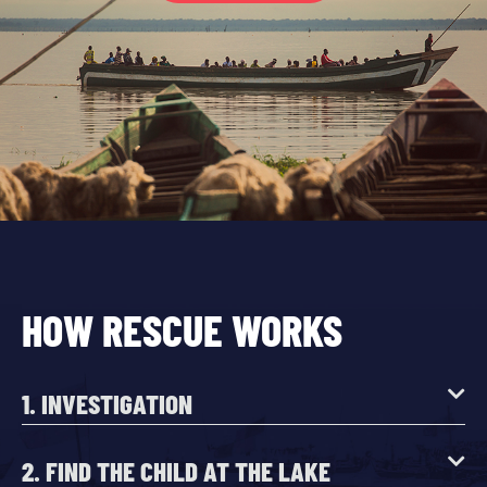
HOW RESCUE WORKS
1. INVESTIGATION
2. FIND THE CHILD AT THE LAKE