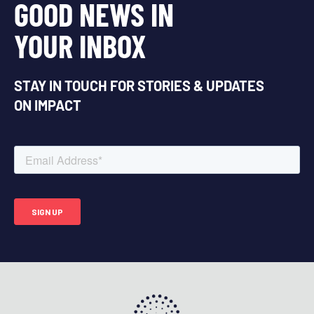
GOOD NEWS IN
YOUR INBOX
STAY IN TOUCH FOR STORIES & UPDATES
ON IMPACT