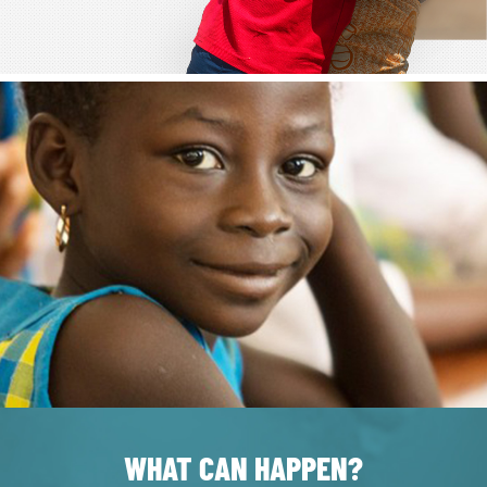
WHAT CAN HAPPEN?