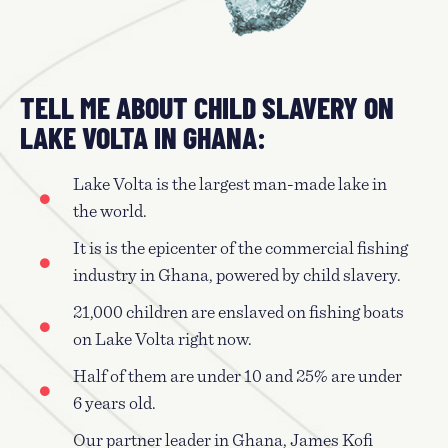
TELL ME ABOUT CHILD SLAVERY ON
LAKE VOLTA IN GHANA:
Lake Volta is the largest man-made lake in
the world.
It is is the epicenter of the commercial fishing
industry in Ghana, powered by child slavery.
21,000 children are enslaved on fishing boats
on Lake Volta right now.
Half of them are under 10 and 25% are under
6 years old.
Our partner leader in Ghana, James Kofi