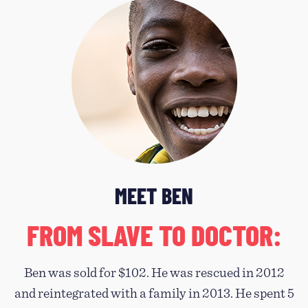
MEET BEN
FROM SLAVE TO DOCTOR:
Ben was sold for $102. He was rescued in 2012
and reintegrated with a family in 2013. He spent 5