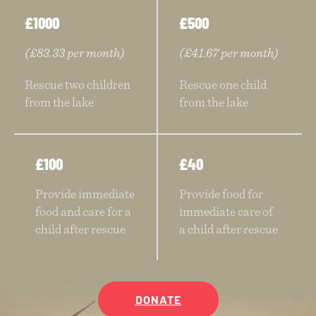
£1000
£500
(£83.33 per month)
(£41.67 per month)
Rescue two children
Rescue one child
from the lake
from the lake
£100
£40
Provide immediate
Provide food for
food and care for a
immediate care of
child after rescue
a child after rescue
DONATE