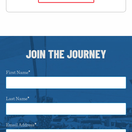
JOIN THE JOURNEY
First Name
Last Name
Email Address