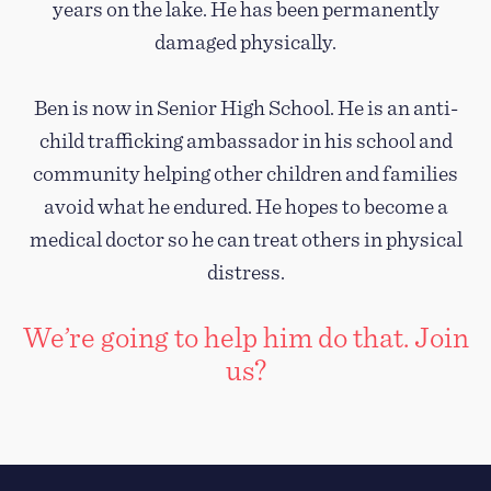
years on the lake. He has been permanently
damaged physically.
Ben is now in Senior High School. He is an anti-
child trafficking ambassador in his school and
community helping other children and families
avoid what he endured. He hopes to become a
medical doctor so he can treat others in physical
distress.
We’re going to help him do that. Join
us?