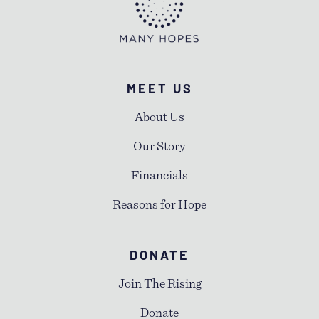
MEET US
About Us
Our Story
Financials
Reasons for Hope
DONATE
Join The Rising
Donate