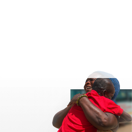
t
values.
onation
ere
 and