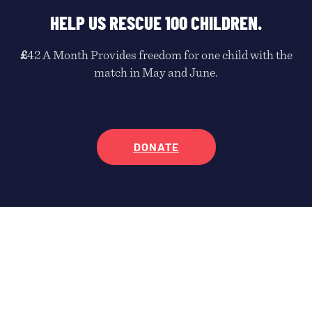
HELP US RESCUE 100 CHILDREN.
£
42 A Month Provides freedom for one child with the
match in May and June.
DONATE