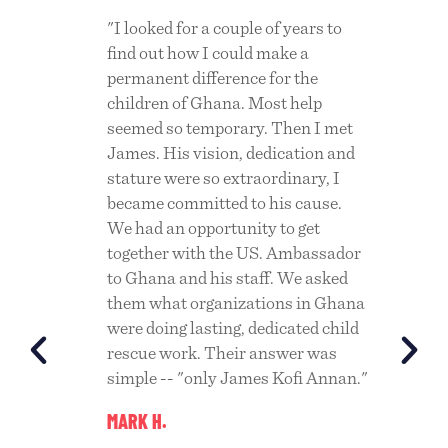
ging
"I looked for a couple of years to
"We ha
 the
find out how I could make a
Ghana 
ry
permanent difference for the
the ho
children of Ghana. Most help
are pr
e
seemed so temporary. Then I met
societ
 the
James. His vision, dedication and
commun
ace
stature were so extraordinary, I
come f
tion.
became committed to his cause.
Challe
n
We had an opportunity to get
of its
together with the US. Ambassador
have m
to Ghana and his staff. We asked
since. 
 to
them what organizations in Ghana
CHUCK
es
were doing lasting, dedicated child
rescue work. Their answer was
t the
simple -- "only James Kofi Annan."
MARK H.
d and