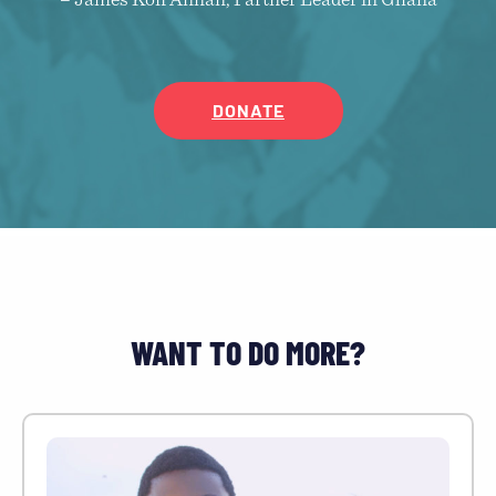
– James Kofi Annan, Partner Leader in Ghana
DONATE
WANT TO DO MORE?