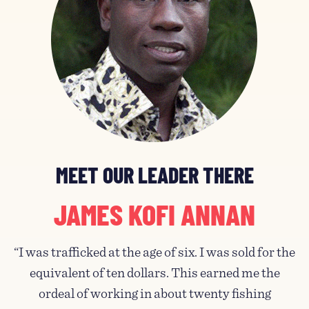
MEET OUR LEADER THERE
JAMES KOFI ANNAN
“I was trafficked at the age of six. I was sold for the
equivalent of ten dollars. This earned me the
ordeal of working in about twenty fishing