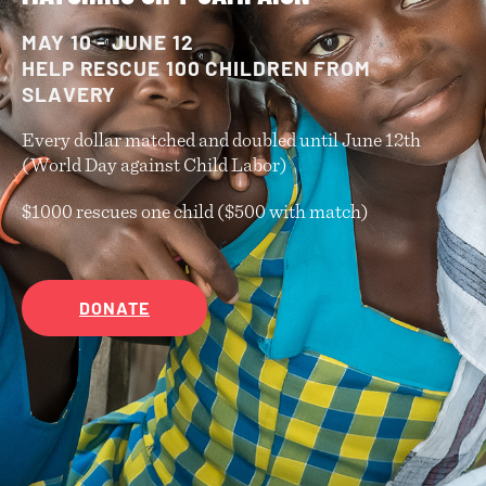
MAY 10 - JUNE 12
HELP RESCUE 100 CHILDREN FROM
SLAVERY
Every dollar matched and doubled until June 12th
(World Day against Child Labor)
$1000 rescues one child ($500 with match)
DONATE