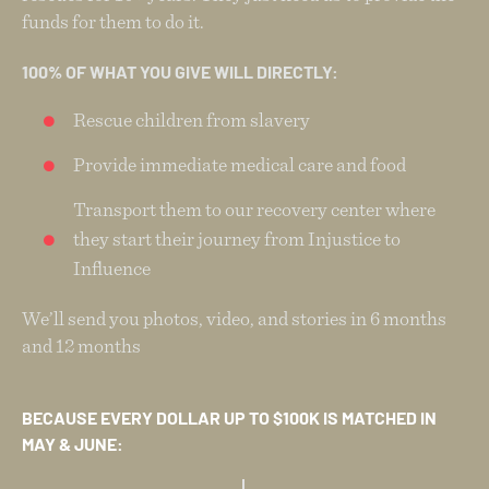
funds for them to do it.
100% OF WHAT YOU GIVE WILL DIRECTLY:
Rescue children from slavery
Provide immediate medical care and food
Transport them to our recovery center where
they start their journey from Injustice to
Influence
We’ll send you photos, video, and stories in 6 months
and 12 months
BECAUSE EVERY DOLLAR UP TO $100K IS MATCHED IN
MAY & JUNE: