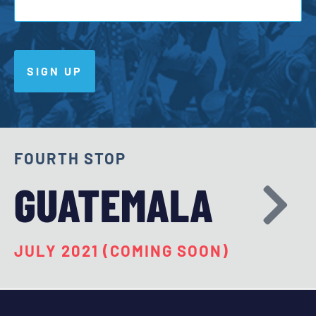
SIGN UP
FOURTH STOP
GUATEMALA
JULY 2021 (COMING SOON)