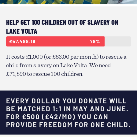
HELP GET 100 CHILDREN OUT OF SLAVERY ON
LAKE VOLTA
£57,488.16
79%
It costs £1,000 (or £83.00 per month) to rescue a
child from slavery on Lake Volta. We need
£71,890 to rescue 100 children.
EVERY DOLLAR YOU DONATE WILL
BE MATCHED 1:1 IN MAY AND JUNE.
FOR £500 (£42/MO) YOU CAN
PROVIDE FREEDOM FOR ONE CHILD.