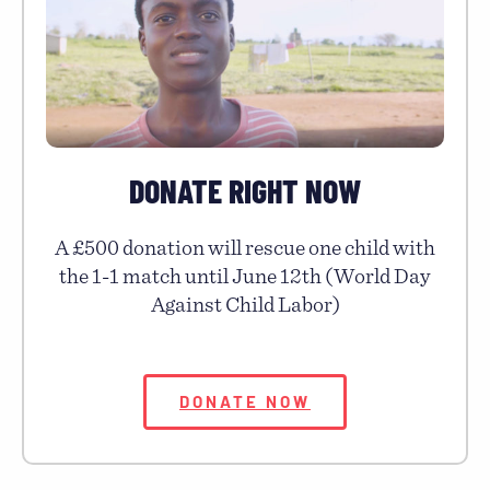
DONATE RIGHT NOW
A £500 donation will rescue one child with
the 1-1 match until June 12th (World Day
Against Child Labor)
DONATE NOW