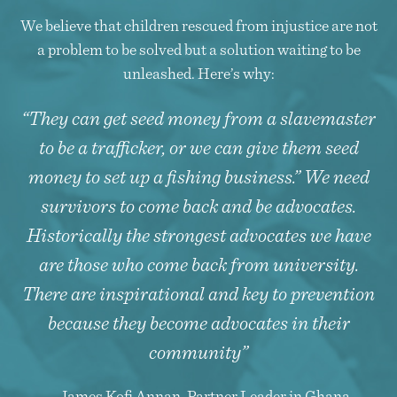
We believe that children rescued from injustice are not
a problem to be solved but a solution waiting to be
unleashed. Here’s why:
“They can get seed money from a slavemaster
to be a trafficker, or we can give them seed
money to set up a fishing business.” We need
survivors to come back and be advocates.
Historically the strongest advocates we have
are those who come back from university.
There are inspirational and key to prevention
because they become advocates in their
community”