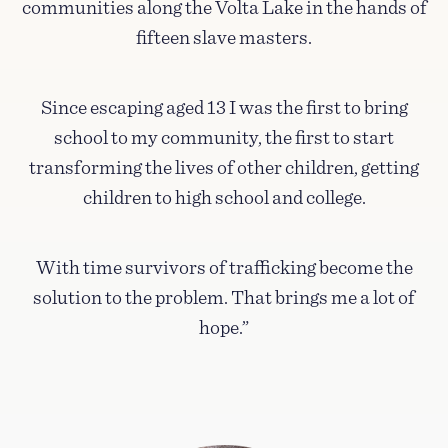
communities along the Volta Lake in the hands of
fifteen slave masters.
Since escaping aged 13 I was the first to bring
school to my community, the first to start
transforming the lives of other children, getting
children to high school and college.
With time survivors of trafficking become the
solution to the problem. That brings me a lot of
hope.”