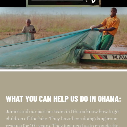
WHAT YOU CAN HELP US DO IN GHANA:
James and our partner team in Ghana know how to get
children off the lake. They have been doing dangerous
rescues for 10+ years. They just need us to provide the