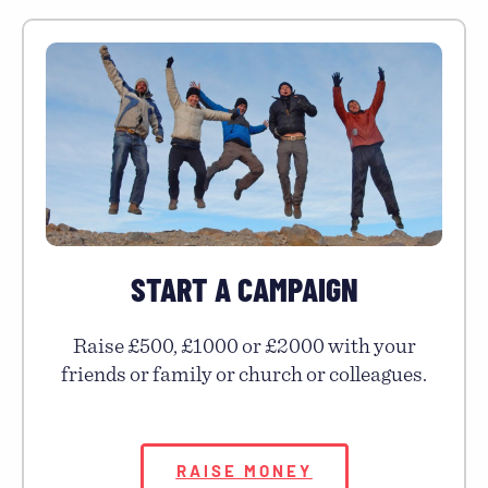
START A CAMPAIGN
Raise £500, £1000 or £2000 with your
friends or family or church or colleagues.
RAISE MONEY