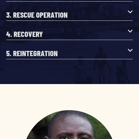
3. RESCUE OPERATION
4. RECOVERY
5. REINTEGRATION