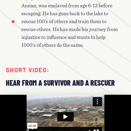
Annan, was enslaved from age 6-13 before
escaping. He has gone back to the lake to
rescue 100’s of others and train them to
rescue others. He has made his journey from
injustice to influence and wants to help
1000’s of others do the same.
SHORT VIDEO:
HEAR FROM A SURVIVOR AND A RESCUER