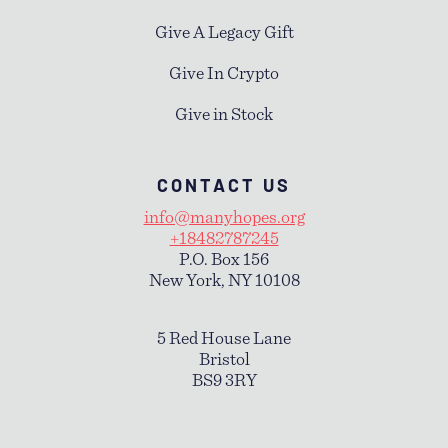
Give A Legacy Gift
Give In Crypto
Give in Stock
CONTACT US
info@manyhopes.org
+18482787245
P.O. Box 156
New York, NY 10108
5 Red House Lane
Bristol
BS9 3RY