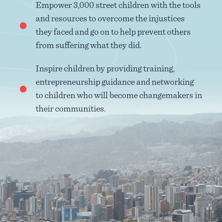
Empower 3,000 street children with the tools
and resources to overcome the injustices
they faced and go on to help prevent others
from suffering what they did.
Inspire children by providing training,
entrepreneurship guidance and networking
to children who will become changemakers in
their communities.