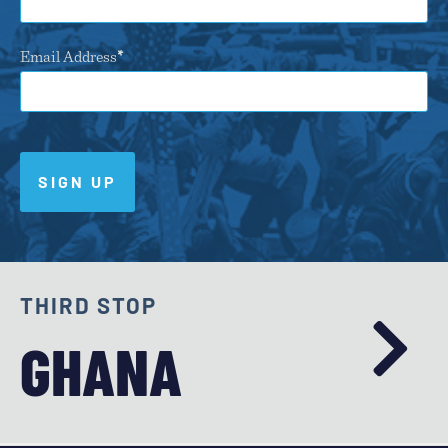
Email Address
SIGN UP
THIRD STOP
GHANA