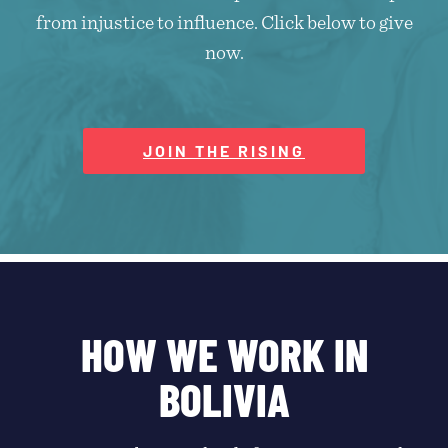
from injustice to influence. Click below to give
now.
JOIN THE RISING
HOW WE WORK IN
BOLIVIA