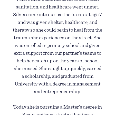
sanitation, and healthcare went unmet.
Silvia came into our partner’s care at age 7
and was given shelter, healthcare, and
therapy so she could begin to heal from the
trauma she experienced on the street. She
was enrolled in primary school and given
extra support from our partner’s teams to
help her catch up on the years of school
she missed. She caught up quickly, earned
a scholarship, and graduated from
University with a degree in management
and entrepreneurship.
Today she is pursuing a Master’s degree in
Spain and hopes to start business