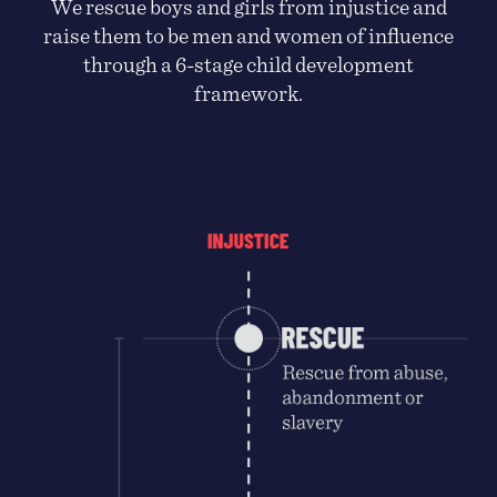
We rescue boys and girls from injustice and
raise them to be men and women of influence
through a 6-stage child development
framework.