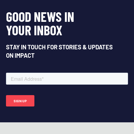
GOOD NEWS IN
YOUR INBOX
STAY IN TOUCH FOR STORIES & UPDATES
ON IMPACT