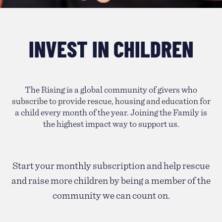
INVEST IN CHILDREN
The Rising is a global community of givers who
subscribe to provide rescue, housing and education for
a child every month of the year. Joining the Family is
the highest impact way to support us.
Start your monthly subscription and help rescue
and raise more children by being a member of the
community we can count on.