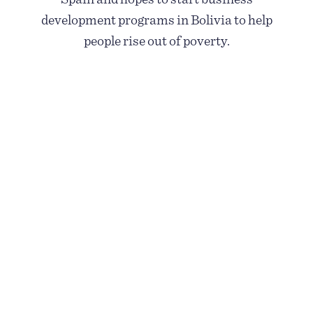
development programs in Bolivia to help
people rise out of poverty.
GO TO BOLIVIA FOR 90 SECONDS