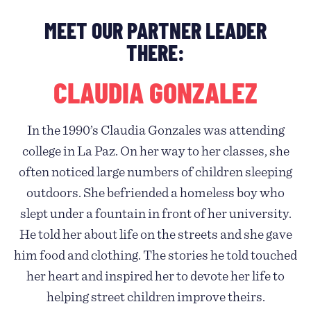
MEET OUR PARTNER LEADER
THERE:
CLAUDIA GONZALEZ
In the 1990’s Claudia Gonzales was attending
college in La Paz. On her way to her classes, she
often noticed large numbers of children sleeping
outdoors. She befriended a homeless boy who
slept under a fountain in front of her university.
He told her about life on the streets and she gave
him food and clothing. The stories he told touched
her heart and inspired her to devote her life to
helping street children improve theirs.