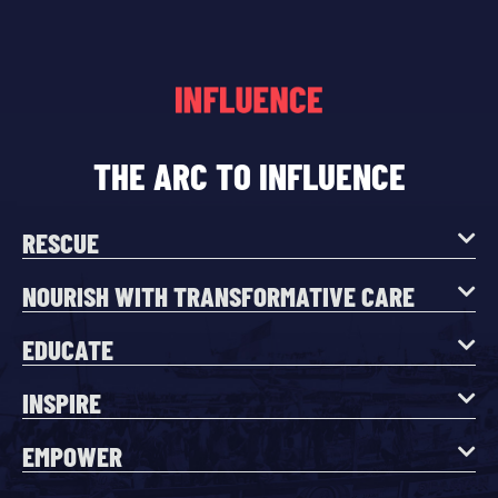
THE ARC TO INFLUENCE
RESCUE
NOURISH WITH TRANSFORMATIVE CARE
EDUCATE
INSPIRE
EMPOWER