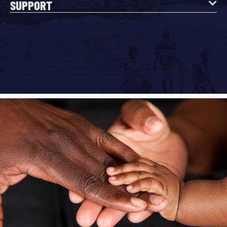
SUPPORT