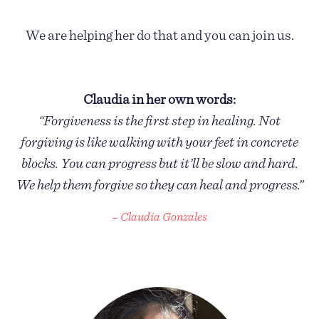
We are helping her do that and you can join us.
Claudia in her own words:
“Forgiveness is the first step in healing. Not
forgiving is like walking with your feet in concrete
blocks. You can progress but it’ll be slow and hard.
We help them forgive so they can heal and progress.”
– Claudia Gonzales