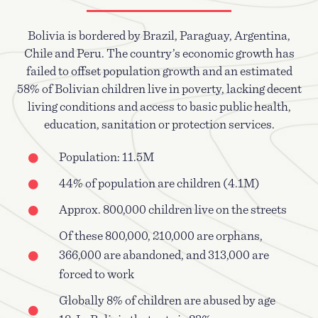
Bolivia is bordered by Brazil, Paraguay, Argentina,
Chile and Peru. The country’s economic growth has
failed to offset population growth and an estimated
58% of Bolivian children live in poverty, lacking decent
living conditions and access to basic public health,
education, sanitation or protection services.
Population: 11.5M
44% of population are children (4.1M)
Approx. 800,000 children live on the streets
Of these 800,000, 210,000 are orphans,
366,000 are abandoned, and 313,000 are
forced to work
Globally 8% of children are abused by age