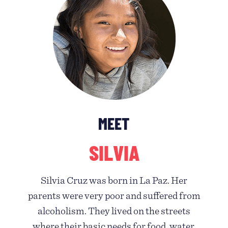
MEET
SILVIA
Silvia Cruz was born in La Paz. Her
parents were very poor and suffered from
alcoholism. They lived on the streets
where their basic needs for food, water,