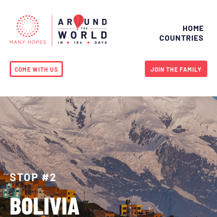
HOME
COUNTRIES
COME WITH US
JOIN THE FAMILY
STOP #2
BOLIVIA