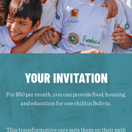
YOUR INVITATION
For $50 per month, you can provide food, housing,
and education for one child in Bolivia.
This transformative care puts them on their path