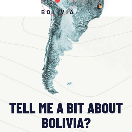
TELL ME A BIT ABOUT
BOLIVIA?