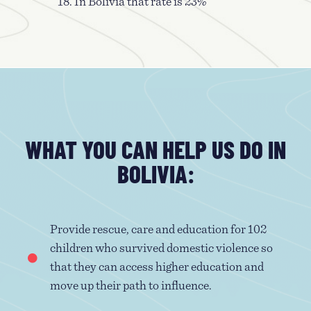
18. In Bolivia that rate is 23%
WHAT YOU CAN HELP US DO IN
BOLIVIA:
Provide rescue, care and education for 102
children who survived domestic violence so
that they can access higher education and
move up their path to influence.