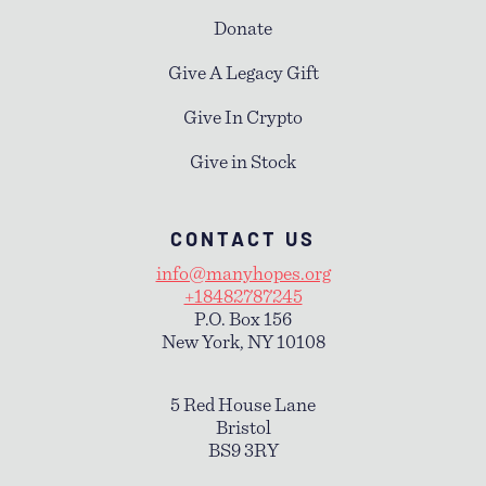
Donate
Give A Legacy Gift
Give In Crypto
Give in Stock
CONTACT US
info@manyhopes.org
+18482787245
P.O. Box 156
New York, NY 10108
5 Red House Lane
Bristol
BS9 3RY