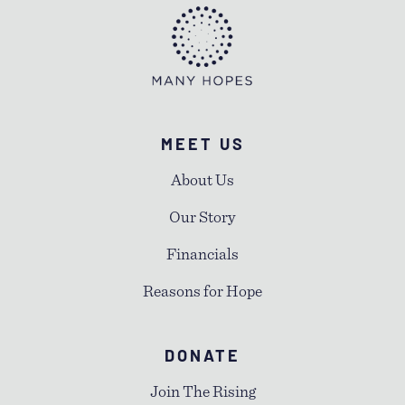
MEET US
About Us
Our Story
Financials
Reasons for Hope
DONATE
Join The Rising