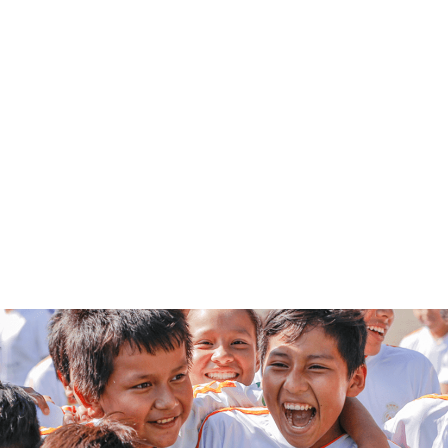
PLAY VIDEO