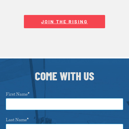
JOIN THE RISING
COME WITH US
First Name
Last Name