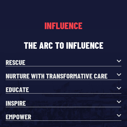
THE ARC TO INFLUENCE
RESCUE
NURTURE WITH TRANSFORMATIVE CARE
EDUCATE
INSPIRE
EMPOWER