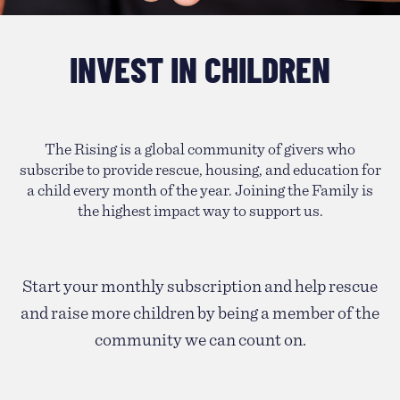
INVEST IN CHILDREN
The Rising is a global community of givers who
subscribe to provide rescue, housing, and education for
a child every month of the year. Joining the Family is
the highest impact way to support us.
Start your monthly subscription and help rescue
and raise more children by being a member of the
community we can count on.