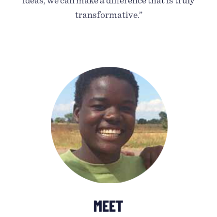
ideas, we can make a difference that is truly
transformative.”
MEET