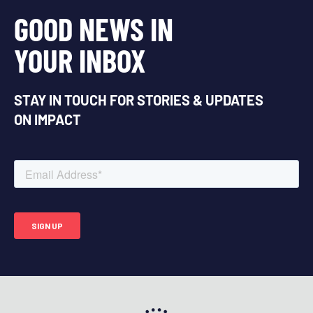
GOOD NEWS IN
YOUR INBOX
STAY IN TOUCH FOR STORIES & UPDATES
ON IMPACT