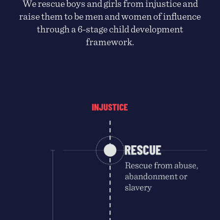
We rescue boys and girls from injustice and
raise them to be men and women of influence
through a 6-stage child development
framework.