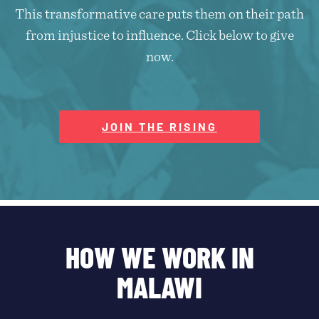
This transformative care puts them on their path
from injustice to influence. Click below to give
now.
JOIN THE RISING
HOW WE WORK IN
MALAWI