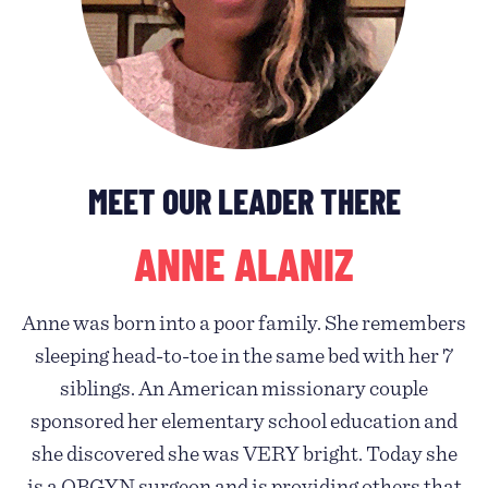
MEET OUR LEADER THERE
ANNE ALANIZ
Anne was born into a poor family. She remembers
sleeping head-to-toe in the same bed with her 7
siblings. An American missionary couple
sponsored her elementary school education and
she discovered she was VERY bright. Today she
is a OBGYN surgeon and is providing others that