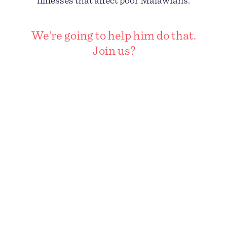
illnesses that affect poor Malawians.
We’re going to help him do that.
Join us?