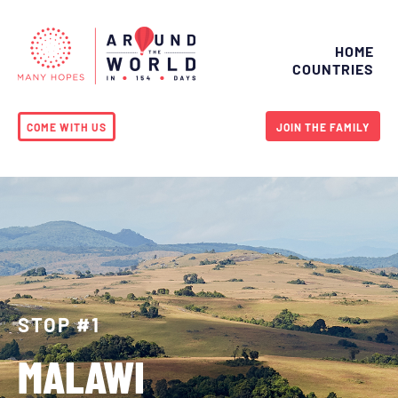
HOME
COUNTRIES
COME WITH US
JOIN THE FAMILY
STOP #1
MALAWI