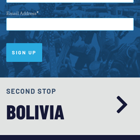
Email Address
SIGN UP
SECOND STOP
BOLIVIA