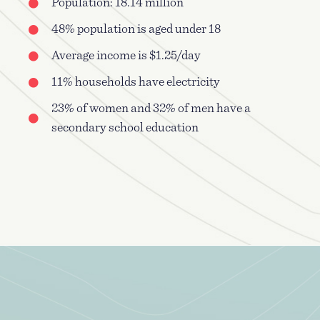
Population: 18.14 million
48% population is aged under 18
Average income is $1.25/day
11% households have electricity
23% of women and 32% of men have a
secondary school education