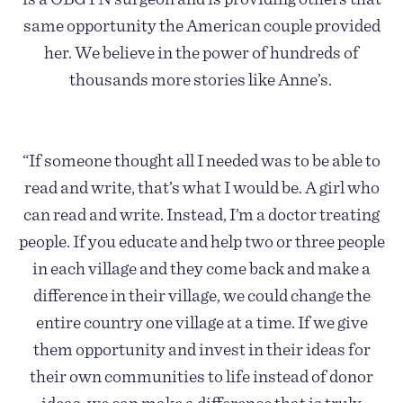
same opportunity the American couple provided
her. We believe in the power of hundreds of
thousands more stories like Anne’s.
“If someone thought all I needed was to be able to
read and write, that’s what I would be. A girl who
can read and write. Instead, I’m a doctor treating
people. If you educate and help two or three people
in each village and they come back and make a
difference in their village, we could change the
entire country one village at a time. If we give
them opportunity and invest in their ideas for
their own communities to life instead of donor