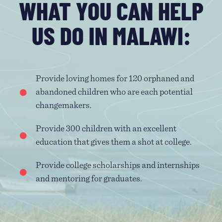
WHAT YOU CAN HELP
US DO IN MALAWI:
Provide loving homes for 120 orphaned and
abandoned children who are each potential
changemakers.
Provide 300 children with an excellent
education that gives them a shot at college.
Provide college scholarships and internships
and mentoring for graduates.