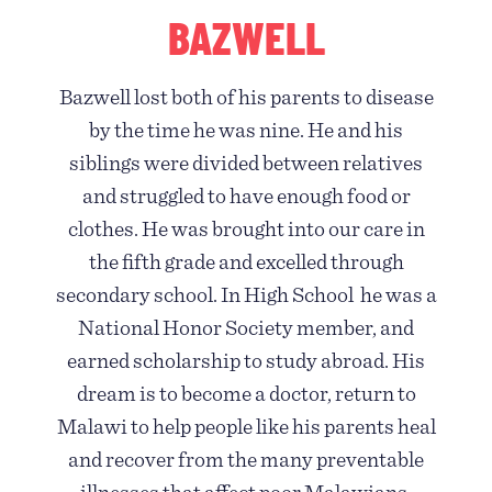
BAZWELL
Bazwell lost both of his parents to disease
by the time he was nine. He and his
siblings were divided between relatives
and struggled to have enough food or
clothes. He was brought into our care in
the fifth grade and excelled through
secondary school. In High School he was a
National Honor Society member, and
earned scholarship to study abroad. His
dream is to become a doctor, return to
Malawi to help people like his parents heal
and recover from the many preventable