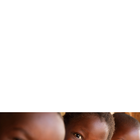
GO TO MALAWI FOR 90 SECONDS
PLAY VIDEO