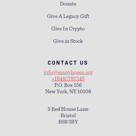
Donate
Give A Legacy Gift
Give In Crypto
Give in Stock
CONTACT US
info@manyhopes.org
+18482787245
P.O. Box 156
New York, NY 10108
5 Red House Lane
Bristol
BS9 3RY