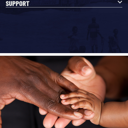
SUPPORT