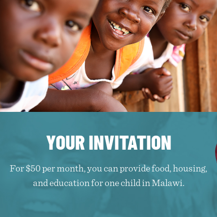
YOUR INVITATION
For $50 per month, you can provide food, housing,
and education for one child in Malawi.