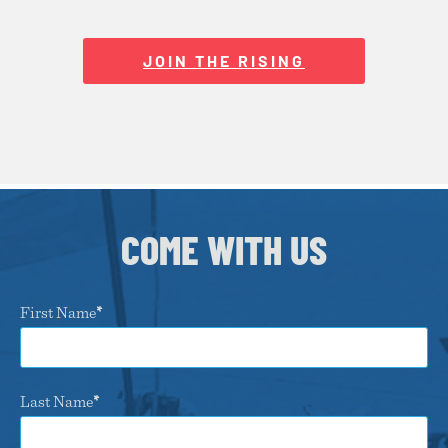
JOIN THE RISING
COME WITH US
First Name
Last Name