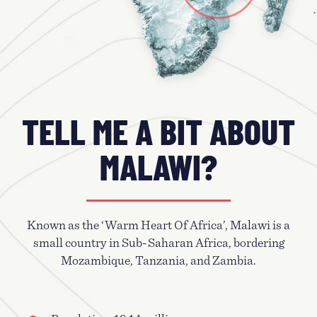
TELL ME A BIT ABOUT
MALAWI?
Known as the ‘Warm Heart Of Africa’, Malawi is a
small country in Sub-Saharan Africa, bordering
Mozambique, Tanzania, and Zambia.