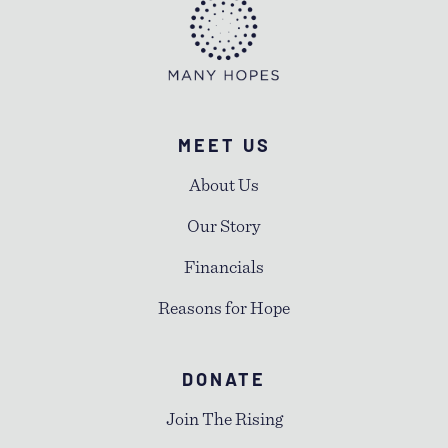
MEET US
About Us
Our Story
Financials
Reasons for Hope
DONATE
Join The Rising